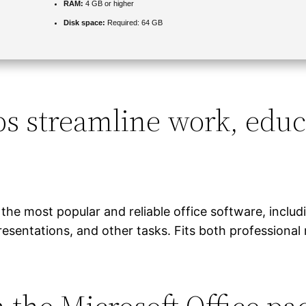
RAM:
4 GB or higher
Disk space:
Required: 64 GB
ps streamline work, educ
the most popular and reliable office software, inclu
esentations, and other tasks. Fits both professional