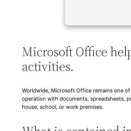
Microsoft Office hel
activities.
Worldwide, Microsoft Office remains one of 
operation with documents, spreadsheets, pr
house, school, or work premises.