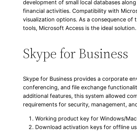
development of small local databases along 
financial activities. Compatibility with Mic
visualization options. As a consequence of t
tools, Microsoft Access is the ideal solution.
Skype for Business
Skype for Business provides a corporate en
conferencing, and file exchange functionali
additional features, this system allowed com
requirements for security, management, and
Working product key for Windows/Mac
Download activation keys for offline u