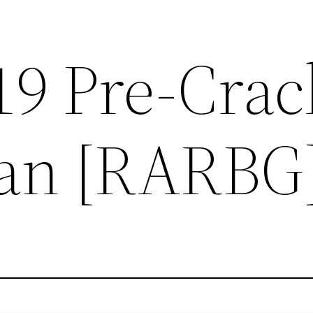
019 Pre-Cra
ian [RARBG