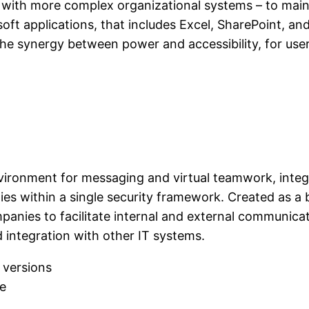
with more complex organizational systems – to mainta
rosoft applications, that includes Excel, SharePoint, 
he synergy between power and accessibility, for user
vironment for messaging and virtual teamwork, integr
ties within a single security framework. Created as a
panies to facilitate internal and external communicat
 integration with other IT systems.
 versions
se