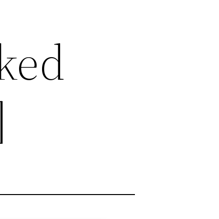
cked
]