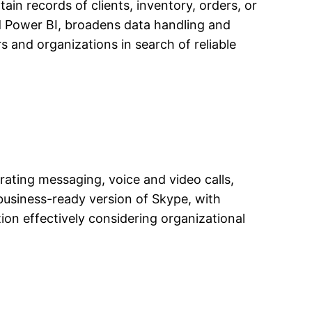
in records of clients, inventory, orders, or
and Power BI, broadens data handling and
s and organizations in search of reliable
ating messaging, voice and video calls,
 business-ready version of Skype, with
ion effectively considering organizational