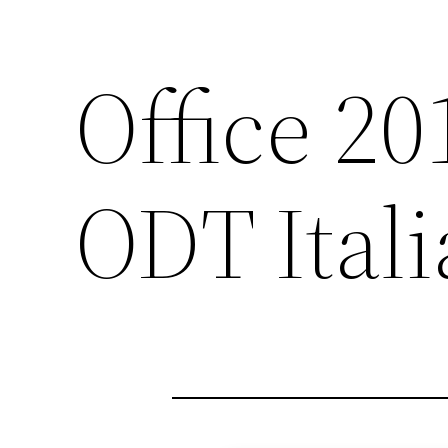
Office 2
ODT Ital