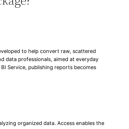
ckage?
developed to help convert raw, scattered
and data professionals, aimed at everyday
 BI Service, publishing reports becomes
alyzing organized data. Access enables the