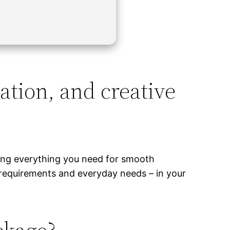
ation, and creative
ding everything you need for smooth
 requirements and everyday needs – in your