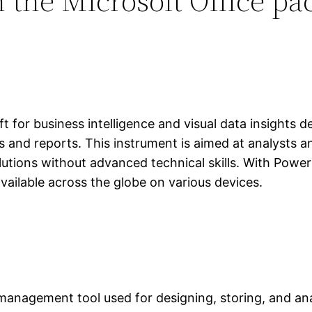
 the Microsoft Office pa
t for business intelligence and visual data insights 
s and reports. This instrument is aimed at analysts 
utions without advanced technical skills. With Power
vailable across the globe on various devices.
anagement tool used for designing, storing, and an