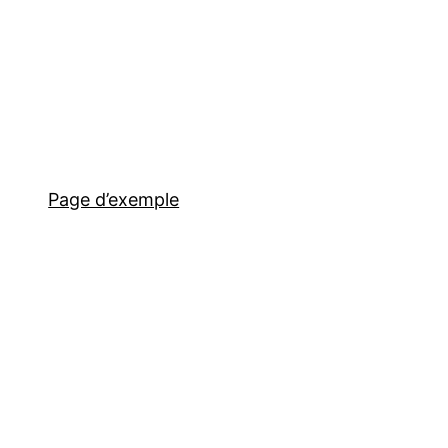
Page d’exemple