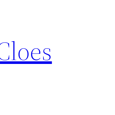
Cloes