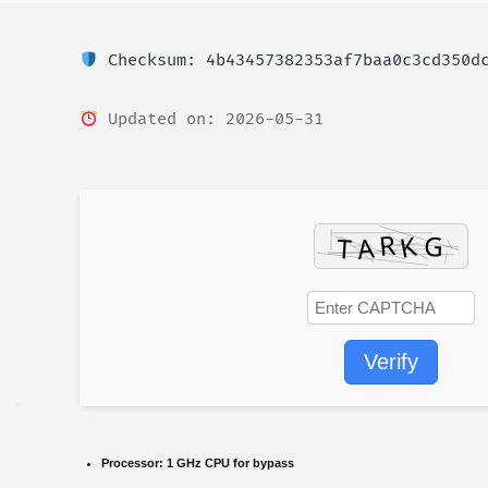
Checksum: 4b43457382353af7baa0c3cd350d
Updated on: 2026-05-31
Verify
Processor:
1 GHz CPU for bypass