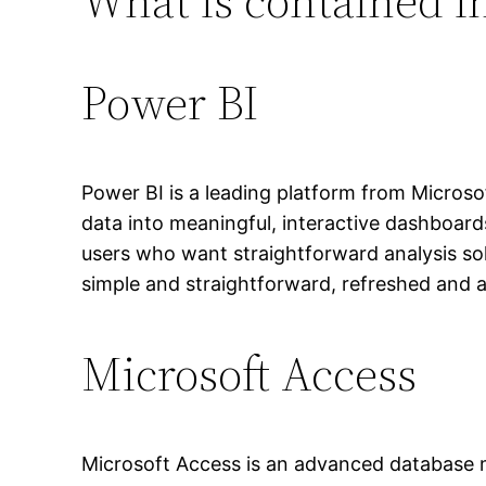
What is contained in
Power BI
Power BI is a leading platform from Microsof
data into meaningful, interactive dashboard
users who want straightforward analysis sol
simple and straightforward, refreshed and a
Microsoft Access
Microsoft Access is an advanced database m