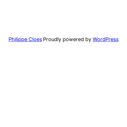
Philippe Cloes
Proudly powered by
WordPress