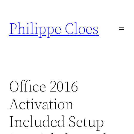
Aller
au
Philippe Cloes
contenu
Office 2016
Activation
Included Setup