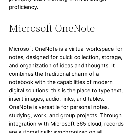
proficiency.
Microsoft OneNote
Microsoft OneNote is a virtual workspace for
notes, designed for quick collection, storage,
and organization of ideas and thoughts. It
combines the traditional charm of a
notebook with the capabilities of modern
digital solutions: this is the place to type text,
insert images, audio, links, and tables.
OneNote is versatile for personal notes,
studying, work, and group projects. Through
integration with Microsoft 365 cloud, records
are automatically synchronized on all