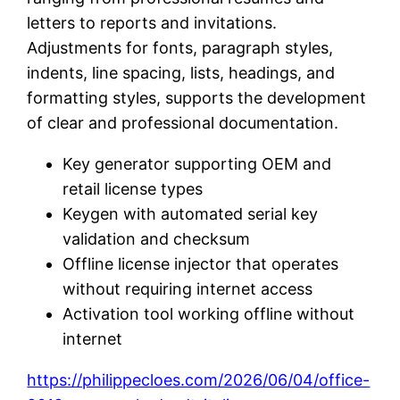
letters to reports and invitations.
Adjustments for fonts, paragraph styles,
indents, line spacing, lists, headings, and
formatting styles, supports the development
of clear and professional documentation.
Key generator supporting OEM and
retail license types
Keygen with automated serial key
validation and checksum
Offline license injector that operates
without requiring internet access
Activation tool working offline without
internet
https://philippecloes.com/2026/06/04/office-