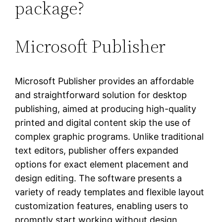
package?
Microsoft Publisher
Microsoft Publisher provides an affordable
and straightforward solution for desktop
publishing, aimed at producing high-quality
printed and digital content skip the use of
complex graphic programs. Unlike traditional
text editors, publisher offers expanded
options for exact element placement and
design editing. The software presents a
variety of ready templates and flexible layout
customization features, enabling users to
promptly start working without design