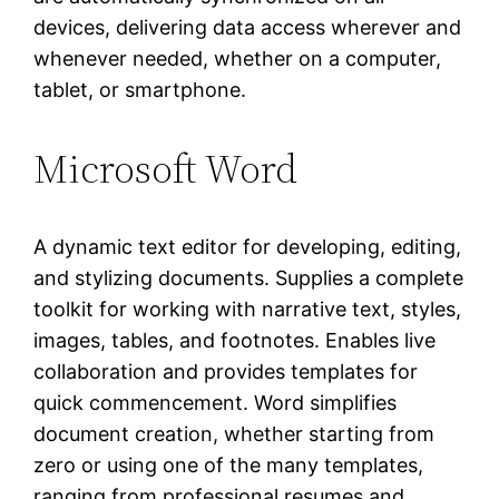
devices, delivering data access wherever and
whenever needed, whether on a computer,
tablet, or smartphone.
Microsoft Word
A dynamic text editor for developing, editing,
and stylizing documents. Supplies a complete
toolkit for working with narrative text, styles,
images, tables, and footnotes. Enables live
collaboration and provides templates for
quick commencement. Word simplifies
document creation, whether starting from
zero or using one of the many templates,
ranging from professional resumes and