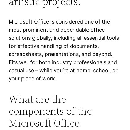
artistic projects.
Microsoft Office is considered one of the
most prominent and dependable office
solutions globally, including all essential tools
for effective handling of documents,
spreadsheets, presentations, and beyond.
Fits well for both industry professionals and
casual use – while you’re at home, school, or
your place of work.
What are the
components of the
Microsoft Office