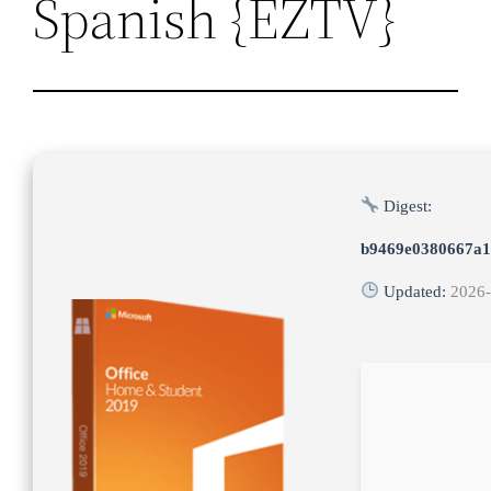
Spanish {EZTV}
Digest:
b9469e0380667a1
Updated:
2026