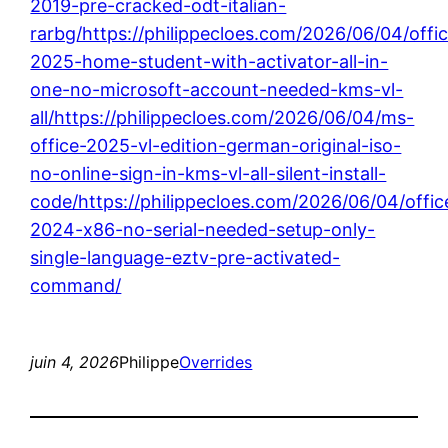
2019-pre-cracked-odt-italian-
rarbg/https://philippecloes.com/2026/06/04/offi
2025-home-student-with-activator-all-in-
one-no-microsoft-account-needed-kms-vl-
all/https://philippecloes.com/2026/06/04/ms-
office-2025-vl-edition-german-original-iso-
no-online-sign-in-kms-vl-all-silent-install-
code/https://philippecloes.com/2026/06/04/offic
2024-x86-no-serial-needed-setup-only-
single-language-eztv-pre-activated-
command/
juin 4, 2026
Philippe
Overrides