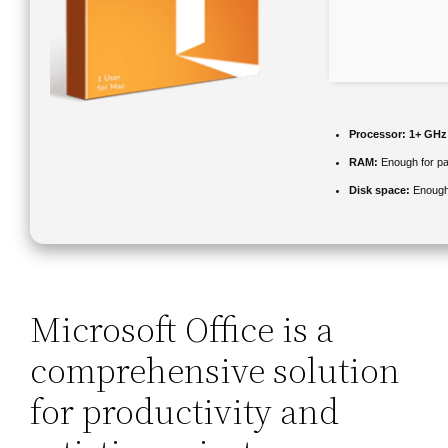
Processor:
1+ GHz 
RAM:
Enough for pa
Disk space:
Enough 
Microsoft Office is a
comprehensive solution
for productivity and