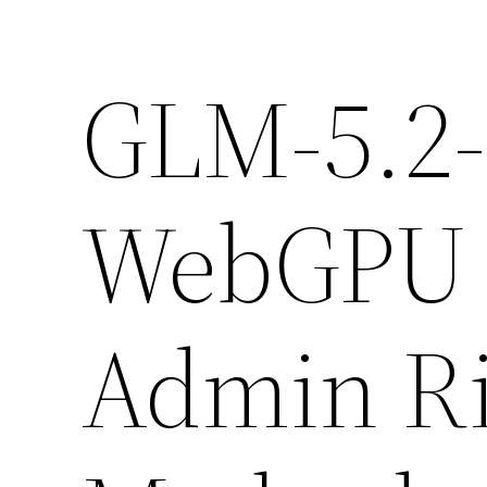
GLM-5.2-
WebGPU 
Admin Ri