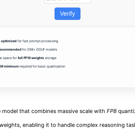
Verify
g
optimized
for fast prompt processing
 recommended
for 26B+ GGUF models
ee space for
full FP16 weights
storage
M minimum
required for basic quantization
e model that combines massive scale with
FP8
quantiz
weights, enabling it to handle complex reasoning tasks