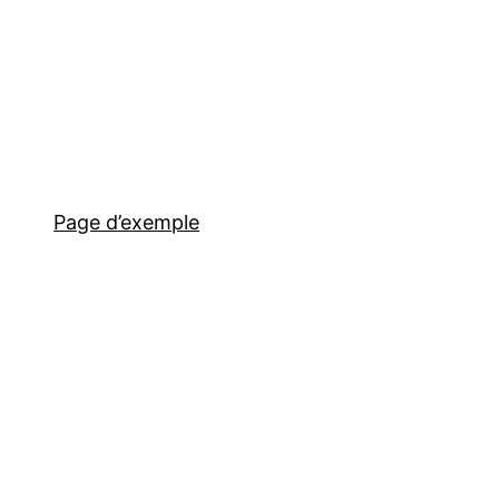
Page d’exemple