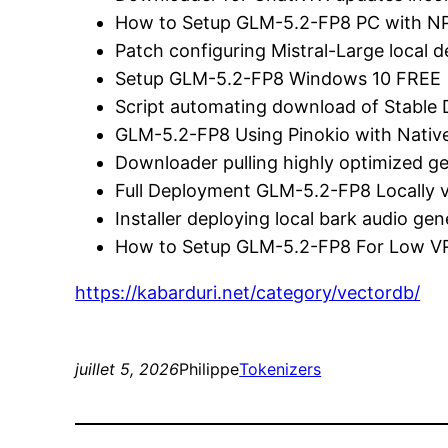
How to Setup GLM-5.2-FP8 PC with N
Patch configuring Mistral-Large local
Setup GLM-5.2-FP8 Windows 10 FREE
Script automating download of Stable 
GLM-5.2-FP8 Using Pinokio with Nativ
Downloader pulling highly optimized 
Full Deployment GLM-5.2-FP8 Locally v
Installer deploying local bark audio ge
How to Setup GLM-5.2-FP8 For Low 
https://kabarduri.net/category/vectordb/
juillet 5, 2026
Philippe
Tokenizers