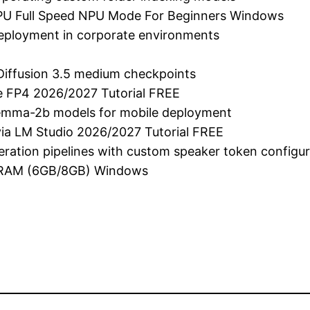
PU Full Speed NPU Mode For Beginners Windows
 deployment in corporate environments
Diffusion 3.5 medium checkpoints
e FP4 2026/2027 Tutorial FREE
gemma-2b models for mobile deployment
ia LM Studio 2026/2027 Tutorial FREE
neration pipelines with custom speaker token configu
VRAM (6GB/8GB) Windows