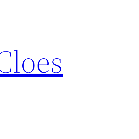
Cloes