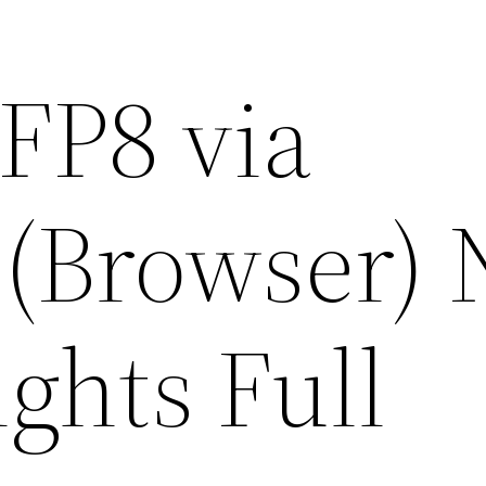
FP8 via
(Browser) 
ghts Full