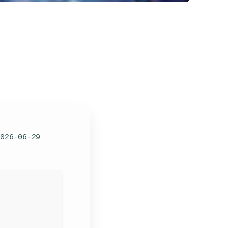
026-06-29