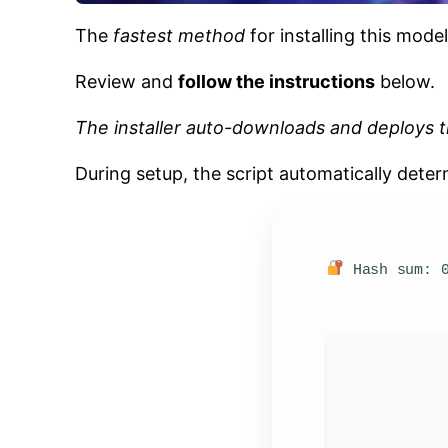
The
fastest method
for installing this model
Review and
follow the instructions
below.
The installer auto-downloads and deploys t
During setup, the script automatically dete
Hash sum: 0