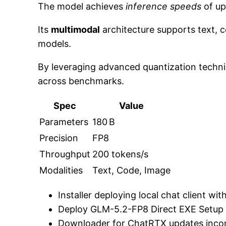
The model achieves
inference speeds
of up
Its
multimodal
architecture supports text, c
models.
By leveraging advanced quantization techn
across benchmarks.
Spec
Value
Parameters
180 B
Precision
FP8
Throughput
200 tokens/s
Modalities
Text, Code, Image
Installer deploying local chat client w
Deploy GLM-5.2-FP8 Direct EXE Setup
Downloader for ChatRTX updates incor