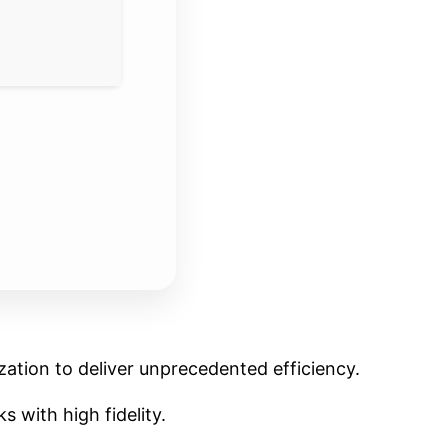
ation to deliver unprecedented efficiency.
 with high fidelity.