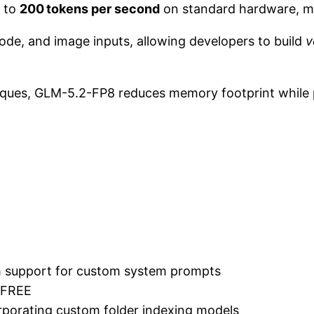
 to
200 tokens per second
on standard hardware, maki
ode, and image inputs, allowing developers to build
v
iques, GLM-5.2-FP8 reduces memory footprint while
ith support for custom system prompts
 FREE
porating custom folder indexing models