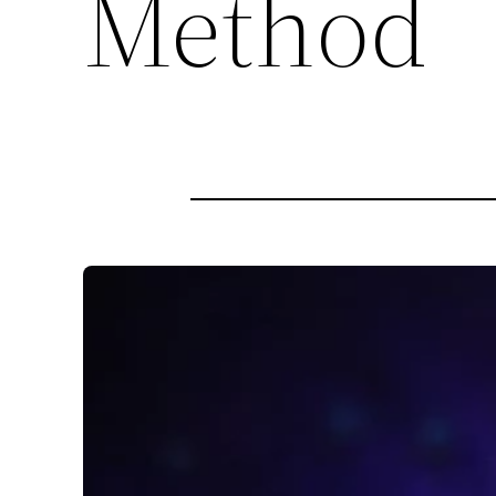
Method