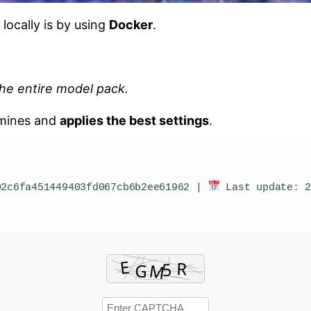
 locally is by using
Docker
.
he entire model pack.
rmines and
applies the best settings
.
2c6fa451449403fd067cb6b2ee61962 |
Last update: 2