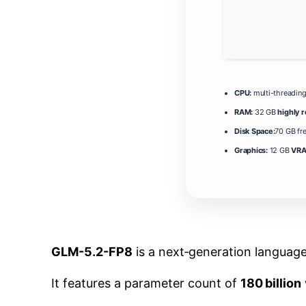
CPU:
multi-threadin
RAM:
32 GB
highly
Disk Space:
70 GB fr
Graphics:
12 GB
VRA
GLM-5.2-FP8
is a next‑generation languag
It features a parameter count of
180 billion