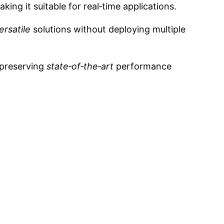
ng it suitable for real‑time applications.
ersatile
solutions without deploying multiple
 preserving
state‑of‑the‑art
performance