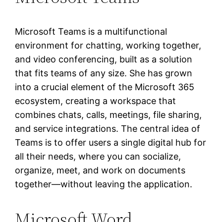
Microsoft Teams is a multifunctional
environment for chatting, working together,
and video conferencing, built as a solution
that fits teams of any size. She has grown
into a crucial element of the Microsoft 365
ecosystem, creating a workspace that
combines chats, calls, meetings, file sharing,
and service integrations. The central idea of
Teams is to offer users a single digital hub for
all their needs, where you can socialize,
organize, meet, and work on documents
together—without leaving the application.
Microsoft Word