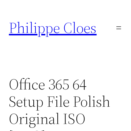
Aller
au
Philippe Cloes
contenu
Office 365 64
Setup File Polish
Original ISO