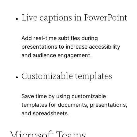
Live captions in PowerPoint
Add real-time subtitles during
presentations to increase accessibility
and audience engagement.
Customizable templates
Save time by using customizable
templates for documents, presentations,
and spreadsheets.
Microsoft Teams