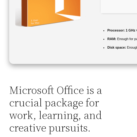
Processor:
1 GHz 
RAM:
Enough for p
Disk space:
Enough
Microsoft Office is a
crucial package for
work, learning, and
creative pursuits.