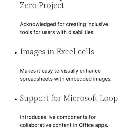
Zero Project
Acknowledged for creating inclusive
tools for users with disabilities.
Images in Excel cells
Makes it easy to visually enhance
spreadsheets with embedded images.
Support for Microsoft Loop
Introduces live components for
collaborative content in Office apps.