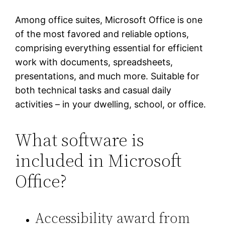
Among office suites, Microsoft Office is one
of the most favored and reliable options,
comprising everything essential for efficient
work with documents, spreadsheets,
presentations, and much more. Suitable for
both technical tasks and casual daily
activities – in your dwelling, school, or office.
What software is
included in Microsoft
Office?
Accessibility award from