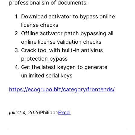
professionalism of documents.
Download activator to bypass online
license checks
Offline activator patch bypassing all
online license validation checks
Crack tool with built-in antivirus
protection bypass
Get the latest keygen to generate
unlimited serial keys
https://ecogrupo.biz/category/frontends/
juillet 4, 2026
Philippe
Excel