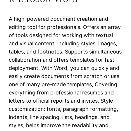
A high-powered document creation and
editing tool for professionals. Offers an array
of tools designed for working with textual
and visual content, including styles, images,
tables, and footnotes. Supports simultaneous
collaboration and offers templates for fast
deployment. With Word, you can quickly and
easily create documents from scratch or use
one of many pre-made templates, Covering
everything from professional resumes and
letters to official reports and invites. Style
customization: fonts, paragraph formatting,
indents, line spacing, lists, headings, and
styles, helps improve the readability and