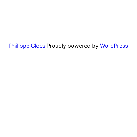
Philippe Cloes
Proudly powered by
WordPress