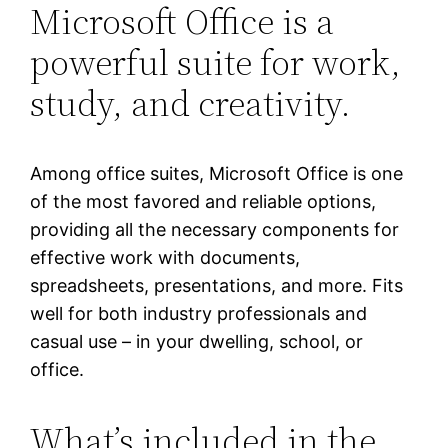
Microsoft Office is a
powerful suite for work,
study, and creativity.
Among office suites, Microsoft Office is one
of the most favored and reliable options,
providing all the necessary components for
effective work with documents,
spreadsheets, presentations, and more. Fits
well for both industry professionals and
casual use – in your dwelling, school, or
office.
What’s included in the