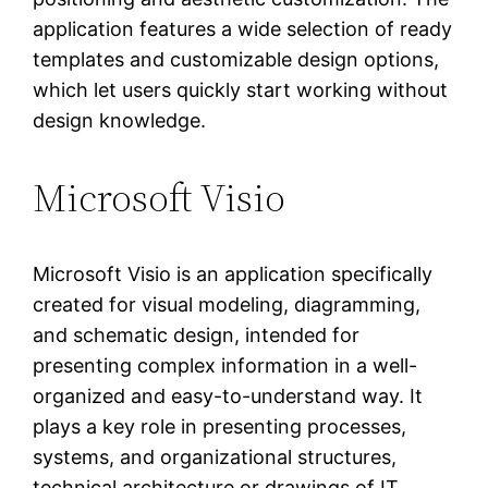
application features a wide selection of ready
templates and customizable design options,
which let users quickly start working without
design knowledge.
Microsoft Visio
Microsoft Visio is an application specifically
created for visual modeling, diagramming,
and schematic design, intended for
presenting complex information in a well-
organized and easy-to-understand way. It
plays a key role in presenting processes,
systems, and organizational structures,
technical architecture or drawings of IT