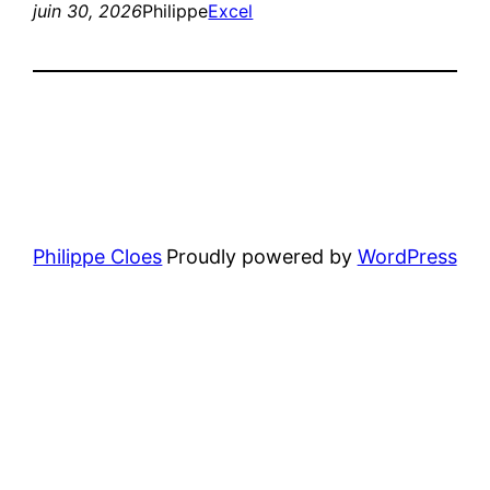
juin 30, 2026
Philippe
Excel
Philippe Cloes
Proudly powered by
WordPress