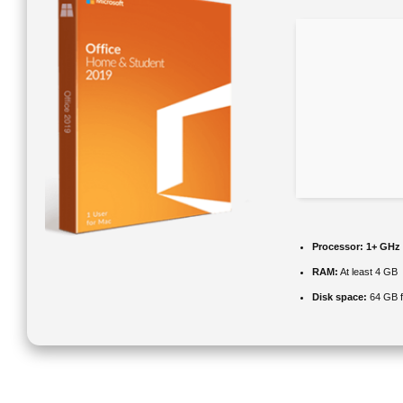
Processor:
1+ GHz 
RAM:
At least 4 GB
Disk space:
64 GB fo