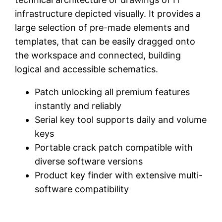
infrastructure depicted visually. It provides a
large selection of pre-made elements and
templates, that can be easily dragged onto
the workspace and connected, building
logical and accessible schematics.
Patch unlocking all premium features
instantly and reliably
Serial key tool supports daily and volume
keys
Portable crack patch compatible with
diverse software versions
Product key finder with extensive multi-
software compatibility