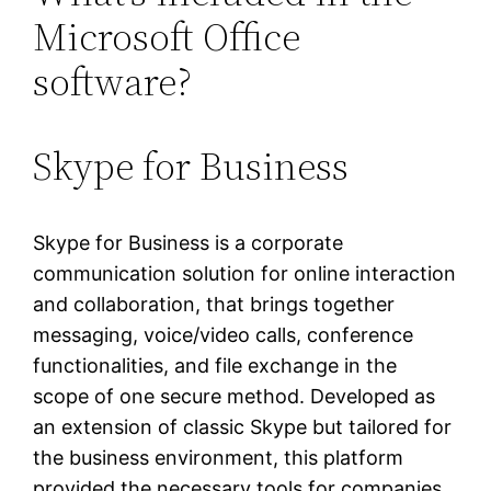
Microsoft Office
software?
Skype for Business
Skype for Business is a corporate
communication solution for online interaction
and collaboration, that brings together
messaging, voice/video calls, conference
functionalities, and file exchange in the
scope of one secure method. Developed as
an extension of classic Skype but tailored for
the business environment, this platform
provided the necessary tools for companies