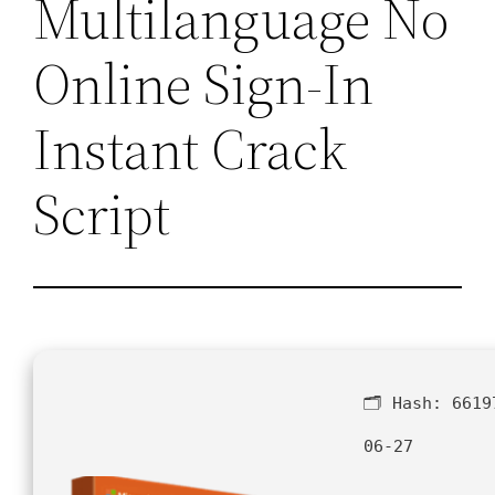
Multilanguage No
Online Sign-In
Instant Crack
Script
🗂 Hash:
6619
06-27