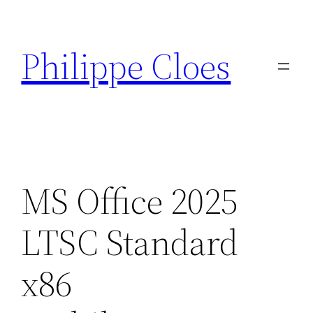
Aller
au
Philippe Cloes
contenu
MS Office 2025
LTSC Standard
x86