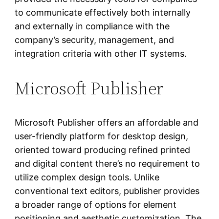
to communicate effectively both internally
and externally in compliance with the
company’s security, management, and
integration criteria with other IT systems.
Microsoft Publisher
Microsoft Publisher offers an affordable and
user-friendly platform for desktop design,
oriented toward producing refined printed
and digital content there’s no requirement to
utilize complex design tools. Unlike
conventional text editors, publisher provides
a broader range of options for element
positioning and aesthetic customization. The