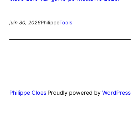
juin 30, 2026
Philippe
Tools
Philippe Cloes
Proudly powered by
WordPress