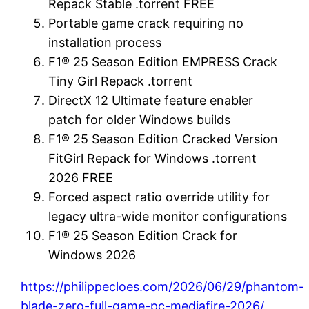
Repack Stable .torrent FREE
Portable game crack requiring no
installation process
F1® 25 Season Edition EMPRESS Crack
Tiny Girl Repack .torrent
DirectX 12 Ultimate feature enabler
patch for older Windows builds
F1® 25 Season Edition Cracked Version
FitGirl Repack for Windows .torrent
2026 FREE
Forced aspect ratio override utility for
legacy ultra-wide monitor configurations
F1® 25 Season Edition Crack for
Windows 2026
https://philippecloes.com/2026/06/29/phantom-
blade-zero-full-game-pc-mediafire-2026/