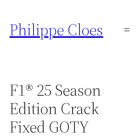
Aller
au
Philippe Cloes
contenu
F1® 25 Season
Edition Crack
Fixed GOTY