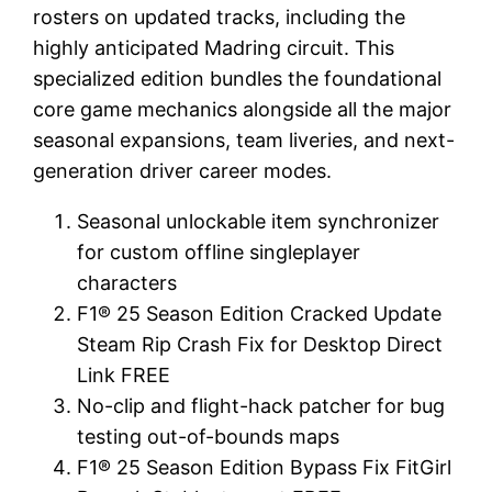
rosters on updated tracks, including the
highly anticipated Madring circuit. This
specialized edition bundles the foundational
core game mechanics alongside all the major
seasonal expansions, team liveries, and next-
generation driver career modes.
Seasonal unlockable item synchronizer
for custom offline singleplayer
characters
F1® 25 Season Edition Cracked Update
Steam Rip Crash Fix for Desktop Direct
Link FREE
No-clip and flight-hack patcher for bug
testing out-of-bounds maps
F1® 25 Season Edition Bypass Fix FitGirl