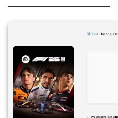
File Hash: a0
Processor:
high
sin