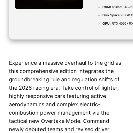
RAM:
at least 16 GB
Disk Space:
70 GB f
GPU:
RTX 4080 / R
Experience a massive overhaul to the grid as
this comprehensive edition integrates the
groundbreaking rule and regulation shifts of
the 2026 racing era. Take control of lighter,
highly responsive cars featuring active
aerodynamics and complex electric-
combustion power management via the
tactical new Overtake Mode. Command
newly debuted teams and revised driver