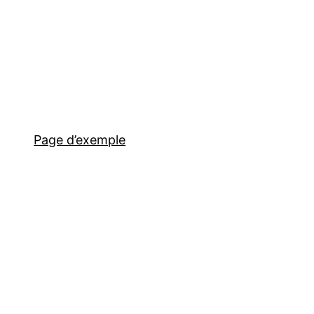
Page d’exemple