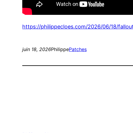
https://philippecloes.com/2026/06/18/fallou
juin 18, 2026
Philippe
Patches