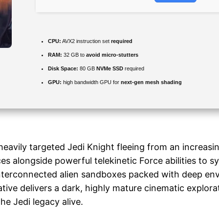
CPU:
AVX2 instruction set
required
RAM:
32 GB to
avoid micro-stutters
Disk Space:
80 GB
NVMe SSD
required
GPU:
high bandwidth GPU for
next-gen mesh shading
heavily targeted Jedi Knight fleeing from an increasi
s alongside powerful telekinetic Force abilities to sy
interconnected alien sandboxes packed with deep env
ative delivers a dark, highly mature cinematic explora
he Jedi legacy alive.