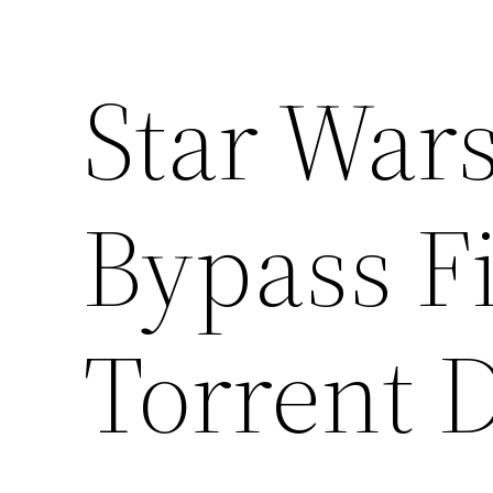
Star Wars
Bypass F
Torrent 