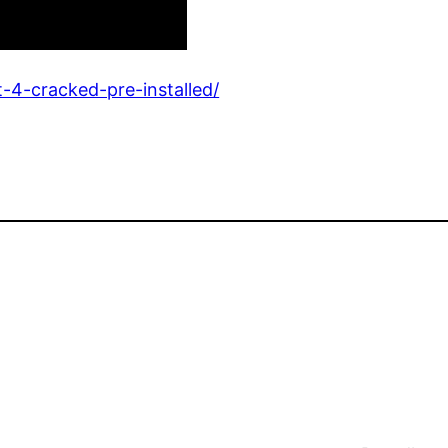
t-4-cracked-pre-installed/