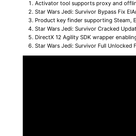
Activator tool supports proxy and off
Star Wars Jedi: Survivor Bypass Fix E
Product key finder supporting Steam,
Star Wars Jedi: Survivor Cracked Upd
DirectX 12 Agility SDK wrapper enablin
Star Wars Jedi: Survivor Full Unlocked