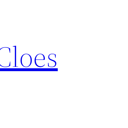
Cloes