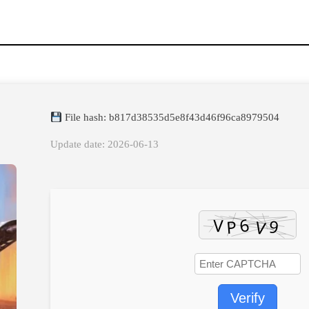
File hash: b817d38535d5e8f43d46f96ca8979504
Update date: 2026-06-13
Verify