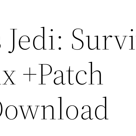
 Jedi: Surv
ix +Patch
Download