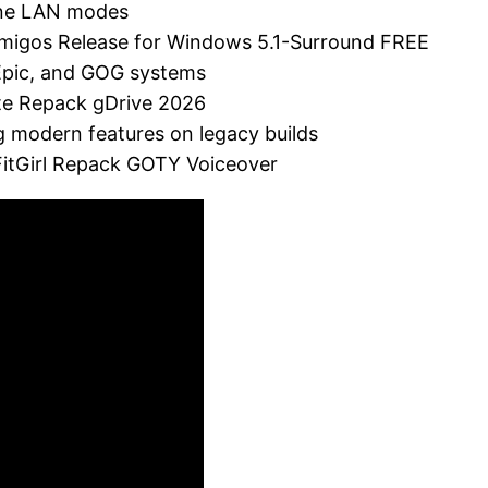
line LAN modes
lAmigos Release for Windows 5.1-Surround FREE
 Epic, and GOG systems
ate Repack gDrive 2026
g modern features on legacy builds
 FitGirl Repack GOTY Voiceover