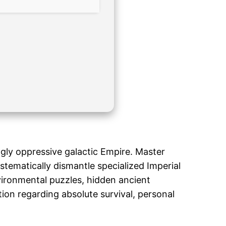
ngly oppressive galactic Empire. Master
stematically dismantle specialized Imperial
ironmental puzzles, hidden ancient
tion regarding absolute survival, personal