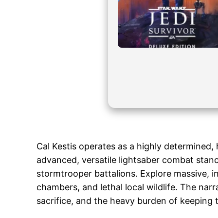
Cal Kestis operates as a highly determined, 
advanced, versatile lightsaber combat stance
stormtrooper battalions. Explore massive, 
chambers, and lethal local wildlife. The narr
sacrifice, and the heavy burden of keeping t