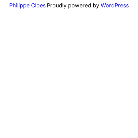
Philippe Cloes
Proudly powered by
WordPress