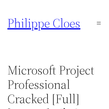
Aller
au
Philippe Cloes
contenu
Microsoft Project
Professional
Cracked [Full]