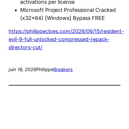
activations per license
Microsoft Project Professional Cracked
(x32x64) [Windows] Bypass FREE
https://philippecloes.com/2026/06/15/resident-
evil-9-full-unlocked-compressed-repack-
directors-cut/
juin 16, 2026
Philippe
Breakers