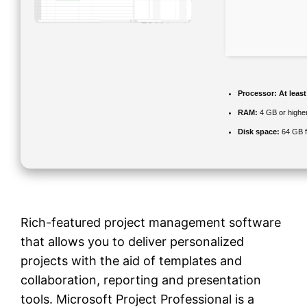
Processor:
At least
RAM:
4 GB or highe
Disk space:
64 GB f
Rich-featured project management software
that allows you to deliver personalized
projects with the aid of templates and
collaboration, reporting and presentation
tools. Microsoft Project Professional is a