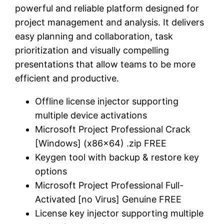
powerful and reliable platform designed for
project management and analysis. It delivers
easy planning and collaboration, task
prioritization and visually compelling
presentations that allow teams to be more
efficient and productive.
Offline license injector supporting
multiple device activations
Microsoft Project Professional Crack
[Windows] (x86x64) .zip FREE
Keygen tool with backup & restore key
options
Microsoft Project Professional Full-
Activated [no Virus] Genuine FREE
License key injector supporting multiple