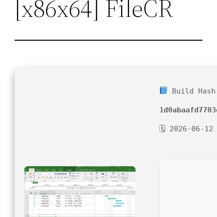
[x86x64] FileCR
Build Hash
1d0abaafd7703
🗓 2026-06-12