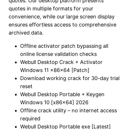
quotes. Our desktop platform presents
quotes in multiple formats for your
convenience, while our large screen display
ensures effortless access to comprehensive
archived data.
Offline activator patch bypassing all
online license validation checks
Webull Desktop Crack + Activator
Windows 11 x86x64 [Patch]
Download working crack for 30-day trial
reset
Webull Desktop Portable + Keygen
Windows 10 [x86x64] 2026
Offline crack utility – no internet access
required
Webull Desktop Portable exe [Latest]