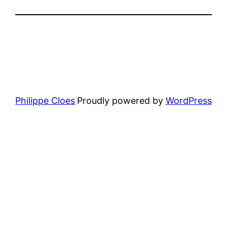
Philippe Cloes
Proudly powered by
WordPress