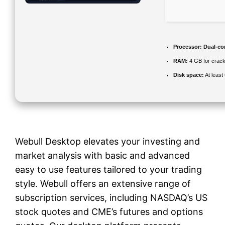
Processor:
Dual-cor
RAM:
4 GB for crac
Disk space:
At least
Webull Desktop elevates your investing and
market analysis with basic and advanced
easy to use features tailored to your trading
style. Webull offers an extensive range of
subscription services, including NASDAQ’s US
stock quotes and CME’s futures and options