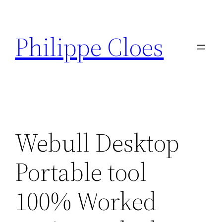
Aller
au
Philippe Cloes
contenu
Webull Desktop
Portable tool
100% Worked