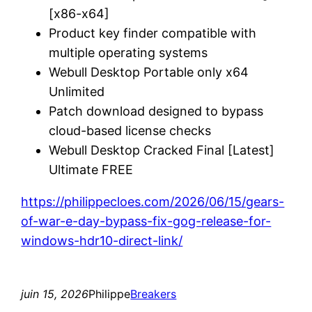
[x86-x64]
Product key finder compatible with
multiple operating systems
Webull Desktop Portable only x64
Unlimited
Patch download designed to bypass
cloud-based license checks
Webull Desktop Cracked Final [Latest]
Ultimate FREE
https://philippecloes.com/2026/06/15/gears-
of-war-e-day-bypass-fix-gog-release-for-
windows-hdr10-direct-link/
juin 15, 2026
Philippe
Breakers