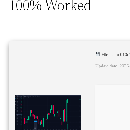
100% Worked
File hash: 010
Update date: 2026