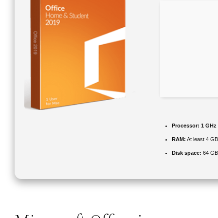
Processor:
1 GHz 
RAM:
At least 4 G
Disk space:
64 GB 