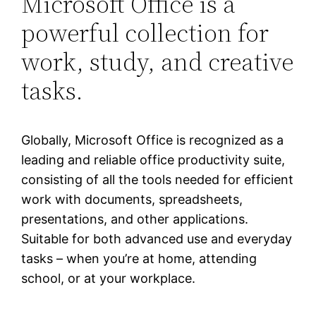
Microsoft Office is a
powerful collection for
work, study, and creative
tasks.
Globally, Microsoft Office is recognized as a
leading and reliable office productivity suite,
consisting of all the tools needed for efficient
work with documents, spreadsheets,
presentations, and other applications.
Suitable for both advanced use and everyday
tasks – when you’re at home, attending
school, or at your workplace.