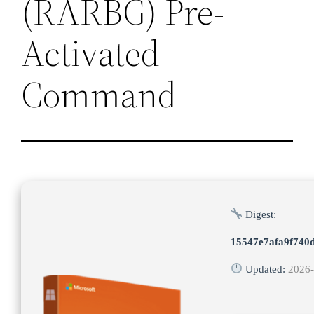
(RARBG) Pre-
Activated
Command
Digest:
15547e7afa9f740
Updated:
2026