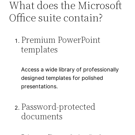
What does the Microsoft
Office suite contain?
Premium PowerPoint
templates
Access a wide library of professionally
designed templates for polished
presentations.
Password-protected
documents