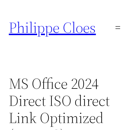
Aller
au
Philippe Cloes
contenu
MS Office 2024
Direct ISO direct
Link Optimized