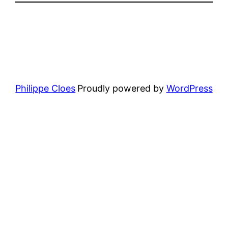
Philippe Cloes
Proudly powered by
WordPress