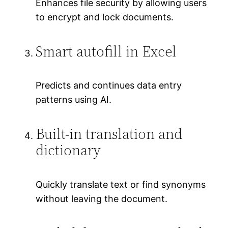
Enhances file security by allowing users
to encrypt and lock documents.
Smart autofill in Excel
Predicts and continues data entry
patterns using AI.
Built-in translation and
dictionary
Quickly translate text or find synonyms
without leaving the document.