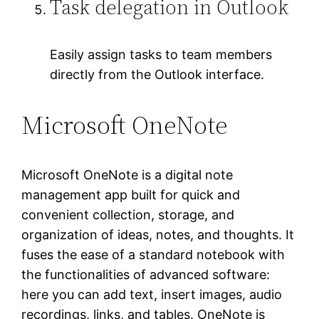
Task delegation in Outlook
Easily assign tasks to team members
directly from the Outlook interface.
Microsoft OneNote
Microsoft OneNote is a digital note
management app built for quick and
convenient collection, storage, and
organization of ideas, notes, and thoughts. It
fuses the ease of a standard notebook with
the functionalities of advanced software:
here you can add text, insert images, audio
recordings, links, and tables. OneNote is