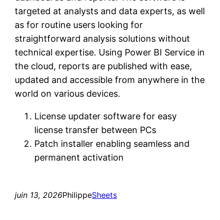
targeted at analysts and data experts, as well
as for routine users looking for
straightforward analysis solutions without
technical expertise. Using Power BI Service in
the cloud, reports are published with ease,
updated and accessible from anywhere in the
world on various devices.
License updater software for easy
license transfer between PCs
Patch installer enabling seamless and
permanent activation
juin 13, 2026
Philippe
Sheets