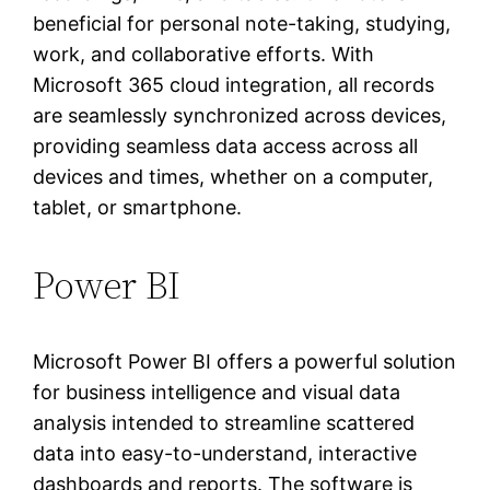
beneficial for personal note-taking, studying,
work, and collaborative efforts. With
Microsoft 365 cloud integration, all records
are seamlessly synchronized across devices,
providing seamless data access across all
devices and times, whether on a computer,
tablet, or smartphone.
Power BI
Microsoft Power BI offers a powerful solution
for business intelligence and visual data
analysis intended to streamline scattered
data into easy-to-understand, interactive
dashboards and reports. The software is