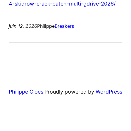
4-skidrow-crack-patch-multi-gdrive-2026/
juin 12, 2026
Philippe
Breakers
Philippe Cloes
Proudly powered by
WordPress