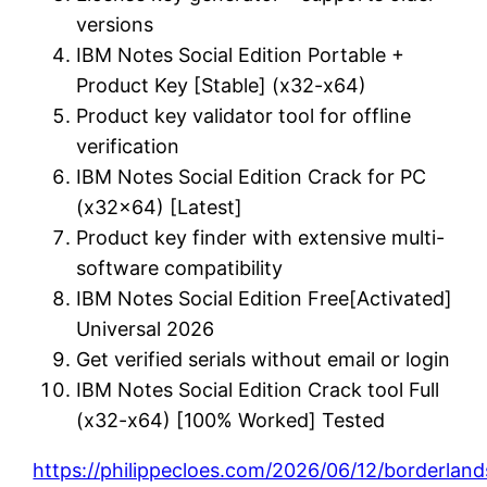
versions
IBM Notes Social Edition Portable +
Product Key [Stable] (x32-x64)
Product key validator tool for offline
verification
IBM Notes Social Edition Crack for PC
(x32x64) [Latest]
Product key finder with extensive multi-
software compatibility
IBM Notes Social Edition Free[Activated]
Universal 2026
Get verified serials without email or login
IBM Notes Social Edition Crack tool Full
(x32-x64) [100% Worked] Tested
https://philippecloes.com/2026/06/12/borderland