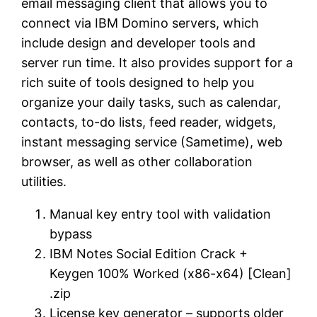
email messaging client that allows you to
connect via IBM Domino servers, which
include design and developer tools and
server run time. It also provides support for a
rich suite of tools designed to help you
organize your daily tasks, such as calendar,
contacts, to-do lists, feed reader, widgets,
instant messaging service (Sametime), web
browser, as well as other collaboration
utilities.
Manual key entry tool with validation
bypass
IBM Notes Social Edition Crack +
Keygen 100% Worked (x86-x64) [Clean]
.zip
License key generator – supports older