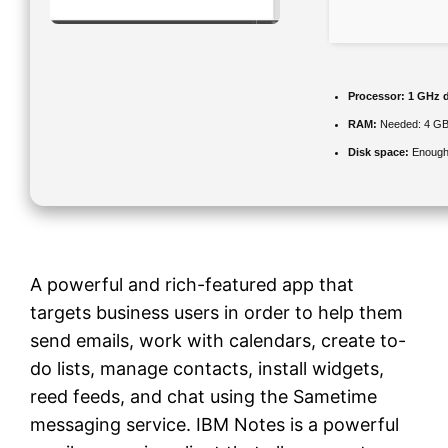
Processor:
1 GHz d
RAM:
Needed: 4 G
Disk space:
Enough 
A powerful and rich-featured app that
targets business users in order to help them
send emails, work with calendars, create to-
do lists, manage contacts, install widgets,
reed feeds, and chat using the Sametime
messaging service. IBM Notes is a powerful