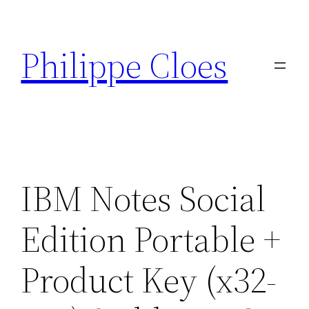
Aller
au
Philippe Cloes
contenu
IBM Notes Social
Edition Portable +
Product Key (x32-