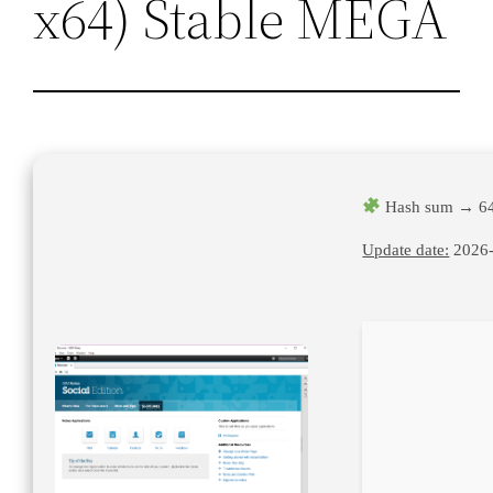
x64) Stable MEGA
Hash sum → 64
Update date:
2026-