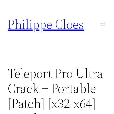
Aller
au
Philippe Cloes
contenu
Teleport Pro Ultra
Crack + Portable
[Patch] [x32-x64]