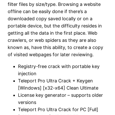
filter files by size/type. Browsing a website
offline can be easily done if there’s a
downloaded copy saved locally or on a
portable device, but the difficulty resides in
getting all the data in the first place. Web
crawlers, or web spiders as they are also
known as, have this ability, to create a copy
of visited webpages for later reviewing.
Registry-free crack with portable key
injection
Teleport Pro Ultra Crack + Keygen
[Windows] [x32-x64] Clean Ultimate
License key generator – supports older
versions
Teleport Pro Ultra Crack for PC [Full]