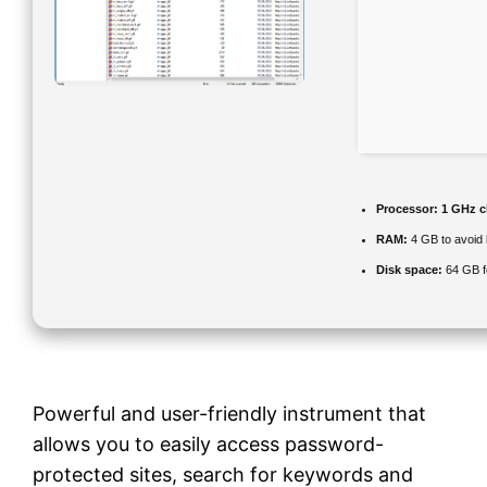
Processor:
1 GHz c
RAM:
4 GB to avoid 
Disk space:
64 GB f
Powerful and user-friendly instrument that
allows you to easily access password-
protected sites, search for keywords and