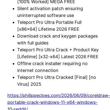
[100% Worked] MEGA FREE
Silent activation patch ensuring
uninterrupted software use
Teleport Pro Ultra Portable Full
[x86x64] Lifetime 2026 FREE
Download crack and keygen packages
with full guides
Teleport Pro Ultra Crack + Product Key
[Lifetime] [x32-x64] Latest 2026 FREE
Offline crack installer requiring no
internet connection
Teleport Pro Ultra Cracked [Final] [no
Virus] 2025
https://philippecloes.com/2026/06/09/coreldraw
portable-crack-windows-11-x64-windows-
10-reddit/