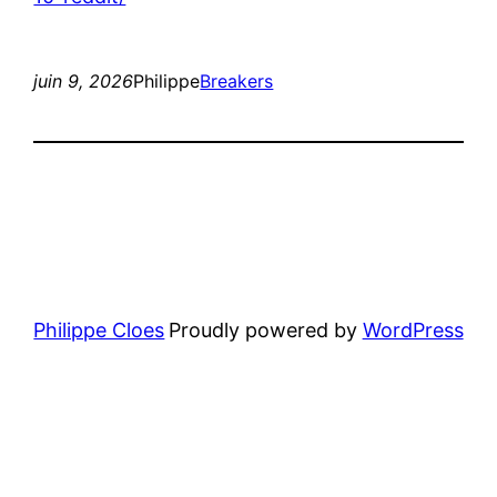
juin 9, 2026
Philippe
Breakers
Philippe Cloes
Proudly powered by
WordPress