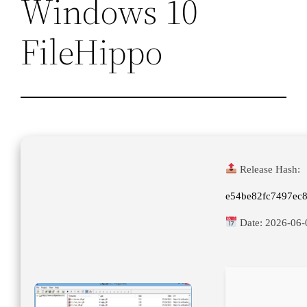
Windows 10
FileHippo
Release Hash:
e54be82fc7497ec
Date:
2026-06-