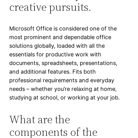
creative pursuits.
Microsoft Office is considered one of the
most prominent and dependable office
solutions globally, loaded with all the
essentials for productive work with
documents, spreadsheets, presentations,
and additional features. Fits both
professional requirements and everyday
needs – whether you’re relaxing at home,
studying at school, or working at your job.
What are the
components of the