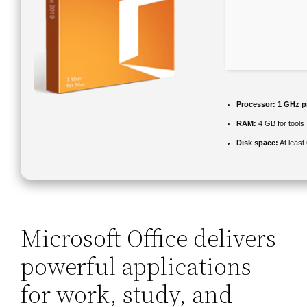
Processor:
1 GHz p
RAM:
4 GB for tools
Disk space:
At least
Microsoft Office delivers
powerful applications
for work, study, and