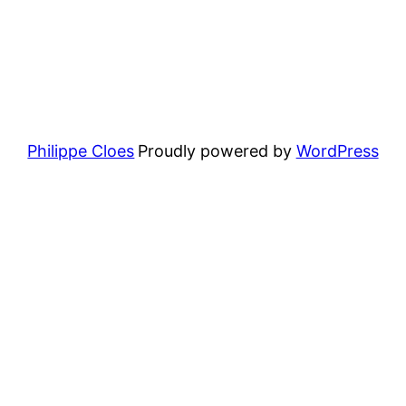
Philippe Cloes
Proudly powered by
WordPress