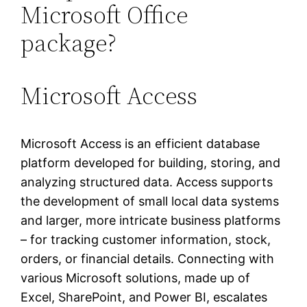
Microsoft Office
package?
Microsoft Access
Microsoft Access is an efficient database
platform developed for building, storing, and
analyzing structured data. Access supports
the development of small local data systems
and larger, more intricate business platforms
– for tracking customer information, stock,
orders, or financial details. Connecting with
various Microsoft solutions, made up of
Excel, SharePoint, and Power BI, escalates