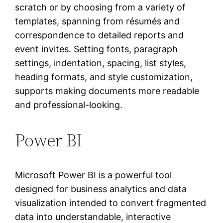
scratch or by choosing from a variety of
templates, spanning from résumés and
correspondence to detailed reports and
event invites. Setting fonts, paragraph
settings, indentation, spacing, list styles,
heading formats, and style customization,
supports making documents more readable
and professional-looking.
Power BI
Microsoft Power BI is a powerful tool
designed for business analytics and data
visualization intended to convert fragmented
data into understandable, interactive