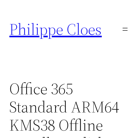
Aller
au
Philippe Cloes
contenu
Office 365
Standard ARM64
KMS38 Offline