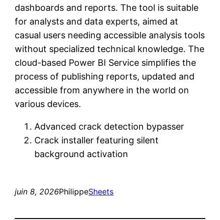
dashboards and reports. The tool is suitable
for analysts and data experts, aimed at
casual users needing accessible analysis tools
without specialized technical knowledge. The
cloud-based Power BI Service simplifies the
process of publishing reports, updated and
accessible from anywhere in the world on
various devices.
Advanced crack detection bypasser
Crack installer featuring silent
background activation
juin 8, 2026
Philippe
Sheets