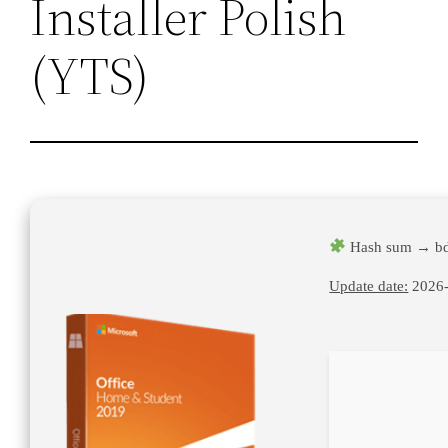
Installer Polish
(YTS)
Hash sum → b
Update date:
2026-