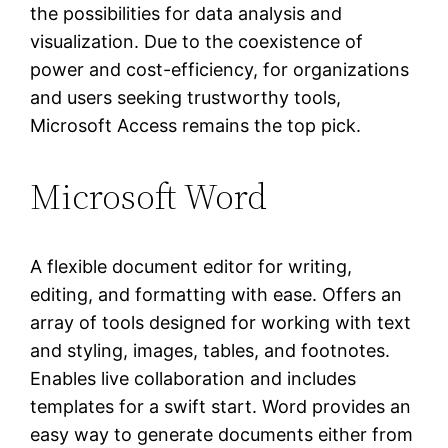
the possibilities for data analysis and
visualization. Due to the coexistence of
power and cost-efficiency, for organizations
and users seeking trustworthy tools,
Microsoft Access remains the top pick.
Microsoft Word
A flexible document editor for writing,
editing, and formatting with ease. Offers an
array of tools designed for working with text
and styling, images, tables, and footnotes.
Enables live collaboration and includes
templates for a swift start. Word provides an
easy way to generate documents either from