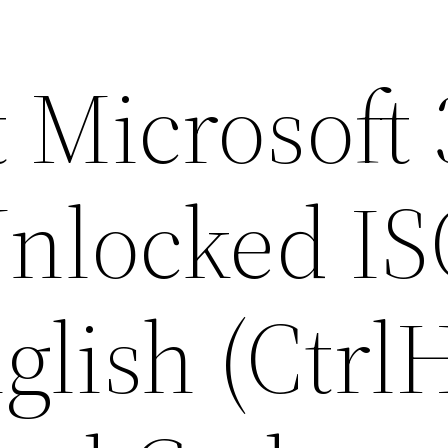
 Microsoft
nlocked IS
glish (Ctrl