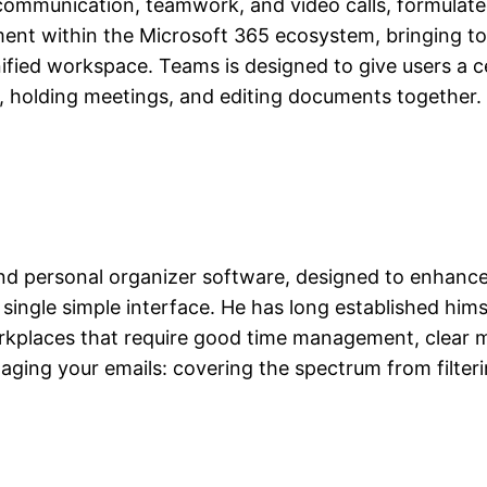
ommunication, teamwork, and video calls, formulated 
ment within the Microsoft 365 ecosystem, bringing to
unified workspace. Teams is designed to give users a 
s, holding meetings, and editing documents together.
and personal organizer software, designed to enhance
single simple interface. He has long established himse
rkplaces that require good time management, clear 
ing your emails: covering the spectrum from filterin