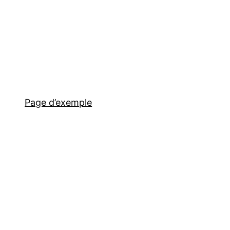
Page d’exemple