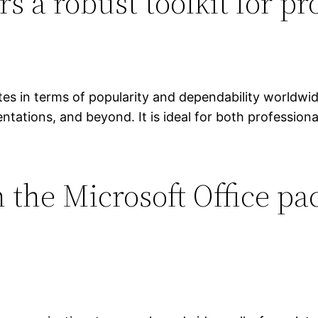
rs a robust toolkit for p
es in terms of popularity and dependability worldwide,
ations, and beyond. It is ideal for both professional
 the Microsoft Office pa