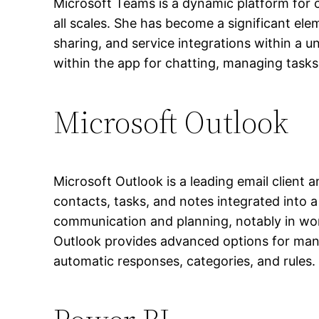
Microsoft Teams is a dynamic platform for c
all scales. She has become a significant ele
sharing, and service integrations within a 
within the app for chatting, managing task
Microsoft Outlook
Microsoft Outlook is a leading email client 
contacts, tasks, and notes integrated into a 
communication and planning, notably in wo
Outlook provides advanced options for manag
automatic responses, categories, and rules.