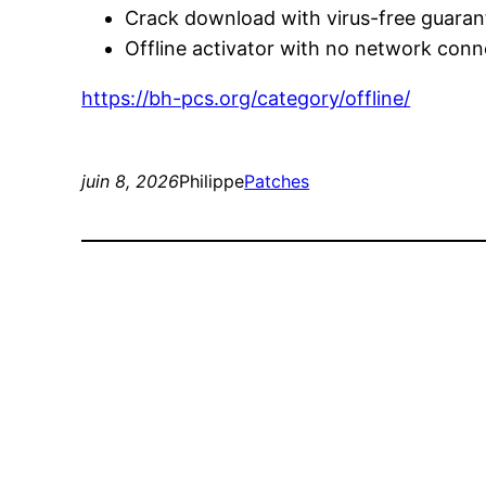
Crack download with virus-free guaran
Offline activator with no network conn
https://bh-pcs.org/category/offline/
juin 8, 2026
Philippe
Patches