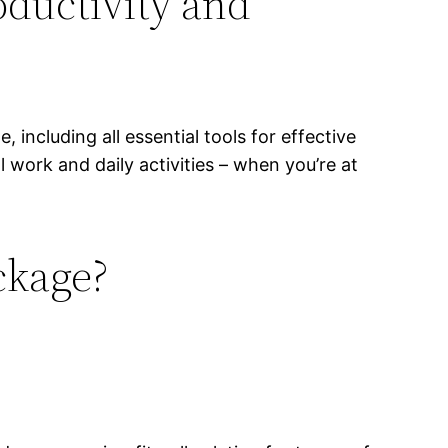
roductivity and
 including all essential tools for effective
 work and daily activities – when you’re at
ckage?