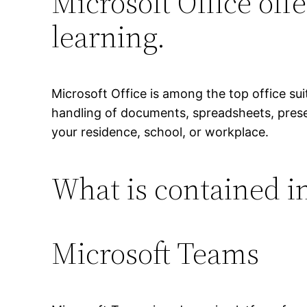
Microsoft Office offe
learning.
Microsoft Office is among the top office suit
handling of documents, spreadsheets, present
your residence, school, or workplace.
What is contained in
Microsoft Teams