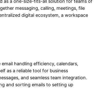
as a one-size-fits-all solution for teams of
gether messaging, calling, meetings, file
centralized digital ecosystem, a workspace
 email handling efficiency, calendars,
lf as a reliable tool for business
messages, and seamless team integration.
g and sorting emails to setting up