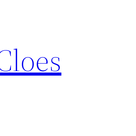
Cloes