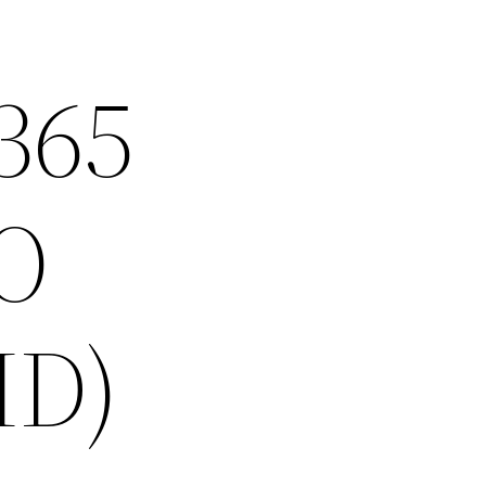
 365
O
HD)