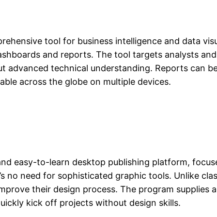
rehensive tool for business intelligence and data vis
dashboards and reports. The tool targets analysts an
out advanced technical understanding. Reports can be
able across the globe on multiple devices.
and easy-to-learn desktop publishing platform, focus
’s no need for sophisticated graphic tools. Unlike clas
improve their design process. The program supplies a
uickly kick off projects without design skills.