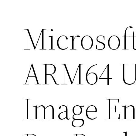
Microsoft
ARM64 U
Image En