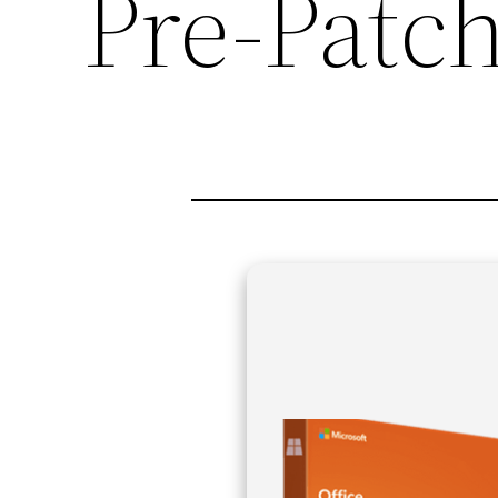
Pre-Patc