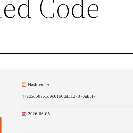
hed Code
Hash-code:
47ad5d50ab1d9c61b6dd3137373ab5f7
2026-06-05