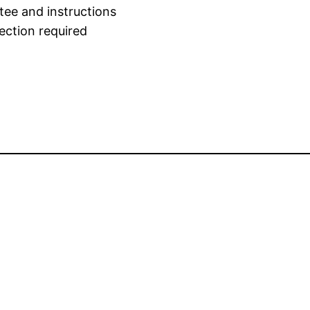
tee and instructions
ection required