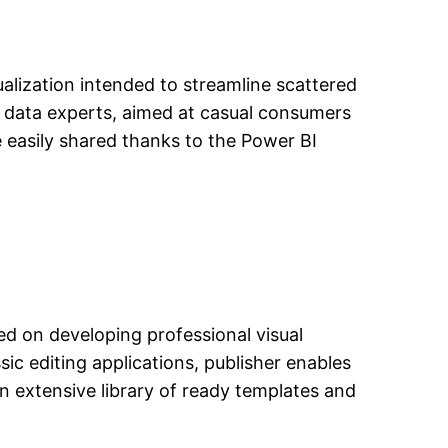
ualization intended to streamline scattered
d data experts, aimed at casual consumers
 easily shared thanks to the Power BI
ed on developing professional visual
sic editing applications, publisher enables
n extensive library of ready templates and