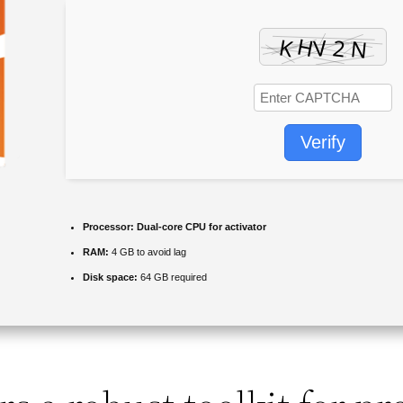
Verify
Processor:
Dual-core CPU for activator
RAM:
4 GB to avoid lag
Disk space:
64 GB required