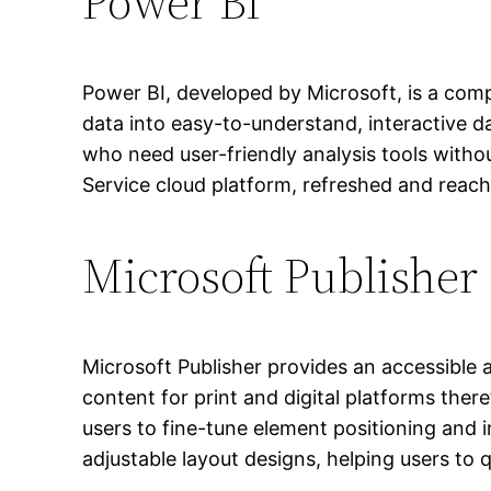
Power BI
Power BI, developed by Microsoft, is a comp
data into easy-to-understand, interactive 
who need user-friendly analysis tools with
Service cloud platform, refreshed and reach
Microsoft Publisher
Microsoft Publisher provides an accessible 
content for print and digital platforms there
users to fine-tune element positioning and 
adjustable layout designs, helping users to q