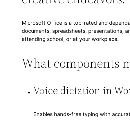
Microsoft Office is a top-rated and depend
documents, spreadsheets, presentations, and
attending school, or at your workplace.
What components ma
Voice dictation in Wo
Enables hands-free typing with accurat