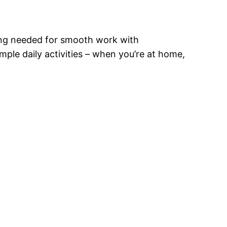
hing needed for smooth work with
ple daily activities – when you’re at home,
?