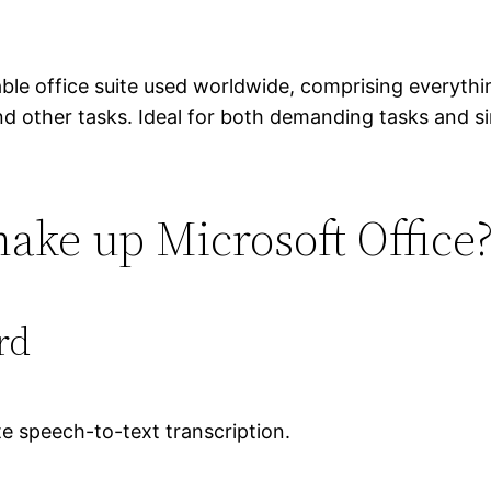
able office suite used worldwide, comprising everyt
 other tasks. Ideal for both demanding tasks and sim
ke up Microsoft Office
rd
e speech-to-text transcription.