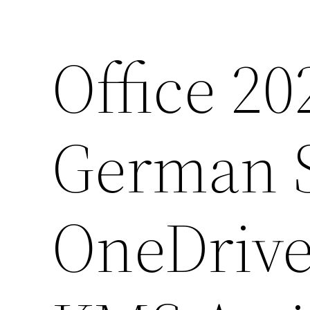
Office 20
German S
OneDrive