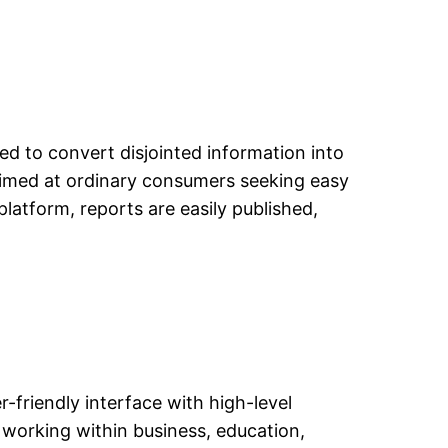
ted to convert disjointed information into
 aimed at ordinary consumers seeking easy
latform, reports are easily published,
r-friendly interface with high-level
working within business, education,