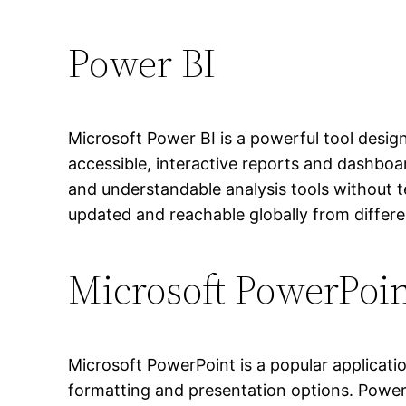
Power BI
Microsoft Power BI is a powerful tool design
accessible, interactive reports and dashboa
and understandable analysis tools without te
updated and reachable globally from differe
Microsoft PowerPoi
Microsoft PowerPoint is a popular applicatio
formatting and presentation options. Power