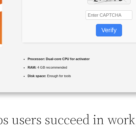
Verify
Processor:
Dual-core CPU for activator
RAM:
4 GB recommended
Disk space:
Enough for tools
ps users succeed in work