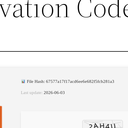
vation Cod
File Hash: 67577a17f17acd6ee6e682f5fcb281a3
Last update:
2026-06-03