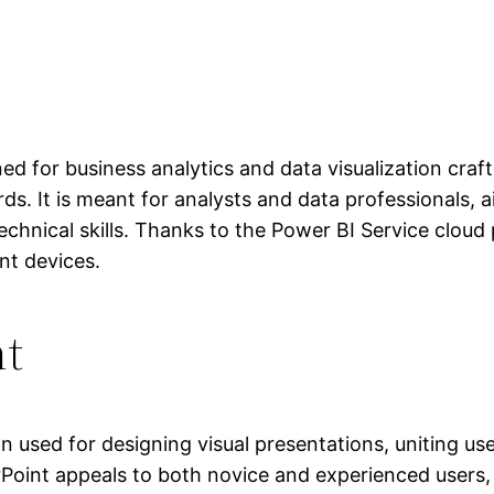
ed for business analytics and data visualization craf
rds. It is meant for analysts and data professionals,
chnical skills. Thanks to the Power BI Service cloud p
nt devices.
nt
n used for designing visual presentations, uniting use
Point appeals to both novice and experienced users, 