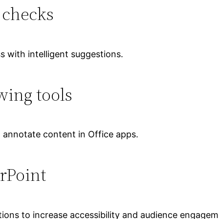
 checks
s with intelligent suggestions.
ing tools
d annotate content in Office apps.
rPoint
ations to increase accessibility and audience engagem