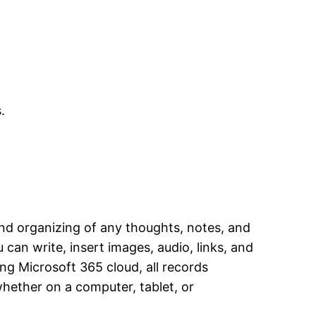
.
and organizing of any thoughts, notes, and
 can write, insert images, audio, links, and
ing Microsoft 365 cloud, all records
whether on a computer, tablet, or