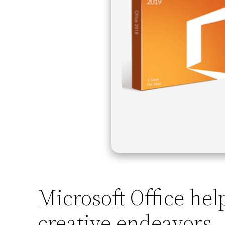
Microsoft Office hel
creative endeavors.