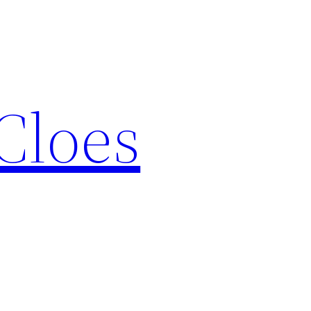
Cloes