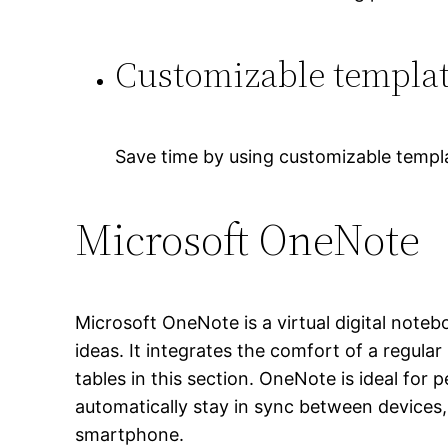
Customizable templa
Save time by using customizable templ
Microsoft OneNote
Microsoft OneNote is a virtual digital noteb
ideas. It integrates the comfort of a regula
tables in this section. OneNote is ideal for
automatically stay in sync between devices,
smartphone.