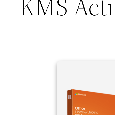
KMS Acti