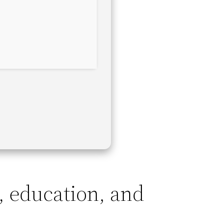
, education, and