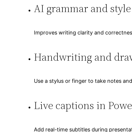
AI grammar and style
Improves writing clarity and correctnes
Handwriting and draw
Use a stylus or finger to take notes an
Live captions in Powe
Add real-time subtitles during present