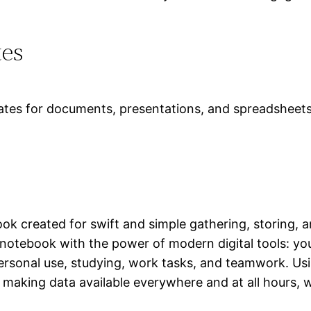
tes
ates for documents, presentations, and spreadsheets
ook created for swift and simple gathering, storing, 
r notebook with the power of modern digital tools: you
 personal use, studying, work tasks, and teamwork. Us
 making data available everywhere and at all hours, 