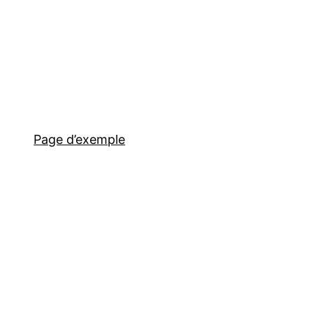
Page d’exemple