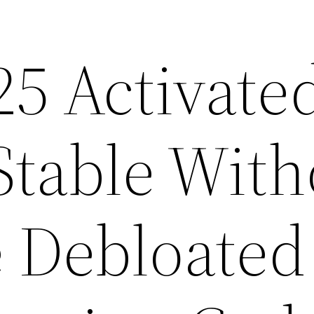
25 Activate
table With
 Debloated