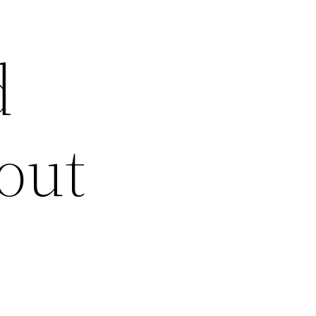
d
out