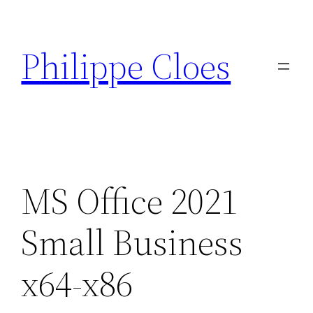
Aller
au
Philippe Cloes
contenu
MS Office 2021
Small Business
x64-x86