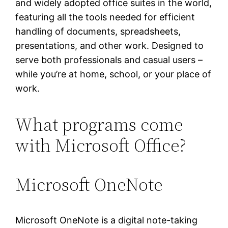
and widely adopted office suites in the world,
featuring all the tools needed for efficient
handling of documents, spreadsheets,
presentations, and other work. Designed to
serve both professionals and casual users –
while you’re at home, school, or your place of
work.
What programs come
with Microsoft Office?
Microsoft OneNote
Microsoft OneNote is a digital note-taking