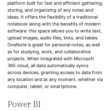
platform built for fast and efficient gathering,
storing, and organizing of any notes and
ideas. It offers the flexibility of a traditional
notebook along with the benefits of modern
software: this space allows you to write text,
upload images, audio files, links, and tables.
OneNote is great for personal notes, as well
as for studying, work, and collaborative
projects. When integrated with Microsoft
365 cloud, all data automatically syncs
across devices, granting access to data from
any location and at any moment, whether via
computer, tablet, or smartphone.
Power BI