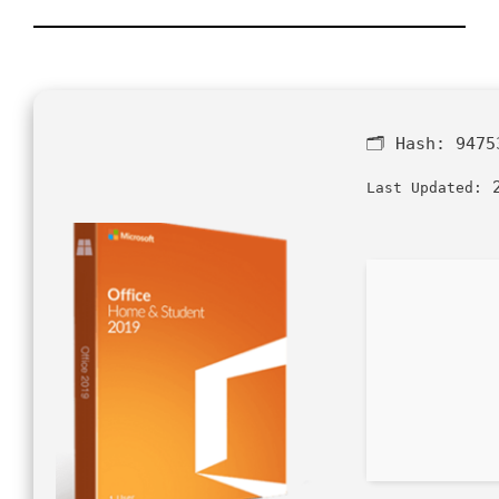
🗂 Hash:
9475
2
Last Updated: