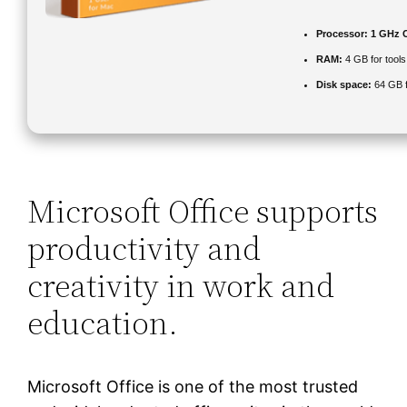
Processor:
1 GHz C
RAM:
4 GB for tools
Disk space:
64 GB f
Microsoft Office supports
productivity and
creativity in work and
education.
Microsoft Office is one of the most trusted