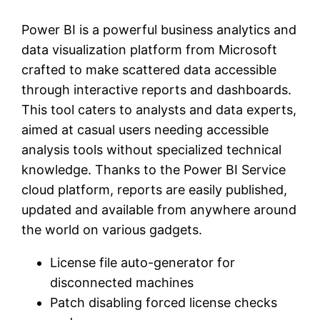
Power BI is a powerful business analytics and
data visualization platform from Microsoft
crafted to make scattered data accessible
through interactive reports and dashboards.
This tool caters to analysts and data experts,
aimed at casual users needing accessible
analysis tools without specialized technical
knowledge. Thanks to the Power BI Service
cloud platform, reports are easily published,
updated and available from anywhere around
the world on various gadgets.
License file auto-generator for
disconnected machines
Patch disabling forced license checks