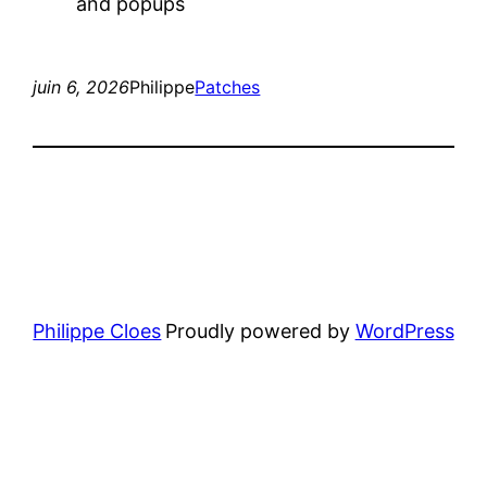
and popups
juin 6, 2026
Philippe
Patches
Philippe Cloes
Proudly powered by
WordPress