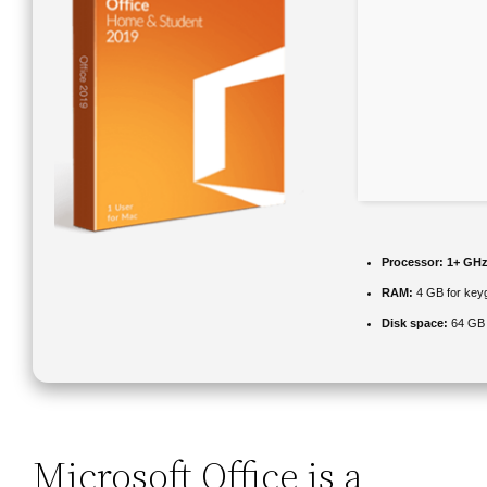
Processor:
1+ GHz 
RAM:
4 GB for key
Disk space:
64 GB 
Microsoft Office is a