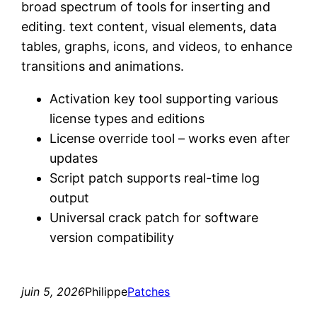
broad spectrum of tools for inserting and
editing. text content, visual elements, data
tables, graphs, icons, and videos, to enhance
transitions and animations.
Activation key tool supporting various
license types and editions
License override tool – works even after
updates
Script patch supports real-time log
output
Universal crack patch for software
version compatibility
juin 5, 2026
Philippe
Patches