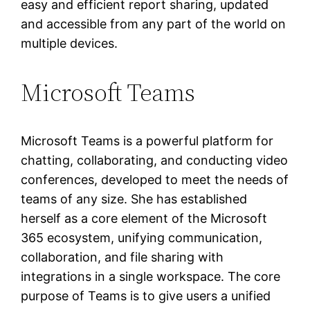
easy and efficient report sharing, updated
and accessible from any part of the world on
multiple devices.
Microsoft Teams
Microsoft Teams is a powerful platform for
chatting, collaborating, and conducting video
conferences, developed to meet the needs of
teams of any size. She has established
herself as a core element of the Microsoft
365 ecosystem, unifying communication,
collaboration, and file sharing with
integrations in a single workspace. The core
purpose of Teams is to give users a unified