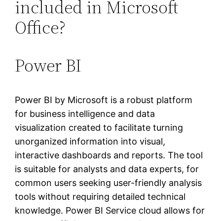
included in Microsoft
Office?
Power BI
Power BI by Microsoft is a robust platform
for business intelligence and data
visualization created to facilitate turning
unorganized information into visual,
interactive dashboards and reports. The tool
is suitable for analysts and data experts, for
common users seeking user-friendly analysis
tools without requiring detailed technical
knowledge. Power BI Service cloud allows for