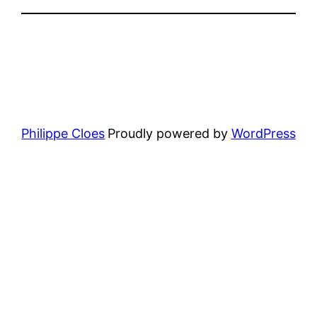
Philippe Cloes
Proudly powered by
WordPress