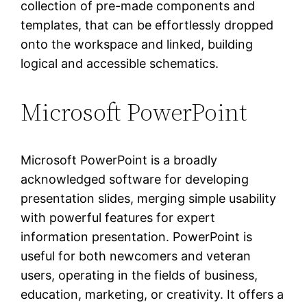
collection of pre-made components and
templates, that can be effortlessly dropped
onto the workspace and linked, building
logical and accessible schematics.
Microsoft PowerPoint
Microsoft PowerPoint is a broadly
acknowledged software for developing
presentation slides, merging simple usability
with powerful features for expert
information presentation. PowerPoint is
useful for both newcomers and veteran
users, operating in the fields of business,
education, marketing, or creativity. It offers a