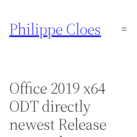
Aller
au
Philippe Cloes
contenu
Office 2019 x64
ODT directly
newest Release