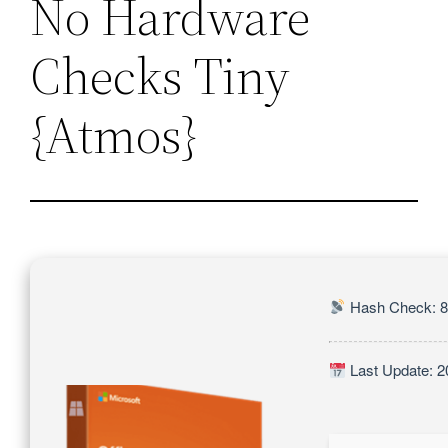
No Hardware
Checks Tiny
{Atmos}
Hash Check: 
Last Update: 2