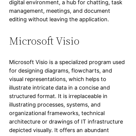
digital environment, a hub for chatting, task
management, meetings, and document
editing without leaving the application.
Microsoft Visio
Microsoft Visio is a specialized program used
for designing diagrams, flowcharts, and
visual representations, which helps to
illustrate intricate data in a concise and
structured format. It is irreplaceable in
illustrating processes, systems, and
organizational frameworks, technical
architecture or drawings of IT infrastructure
depicted visually. It offers an abundant