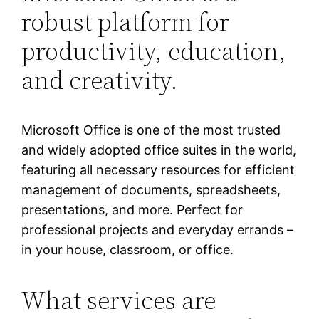
robust platform for
productivity, education,
and creativity.
Microsoft Office is one of the most trusted
and widely adopted office suites in the world,
featuring all necessary resources for efficient
management of documents, spreadsheets,
presentations, and more. Perfect for
professional projects and everyday errands –
in your house, classroom, or office.
What services are