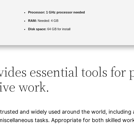
Processor:
1 GHz processor needed
RAM:
Needed: 4 GB
Disk space:
64 GB for install
ides essential tools for 
ive work.
s trusted and widely used around the world, including 
scellaneous tasks. Appropriate for both skilled wor