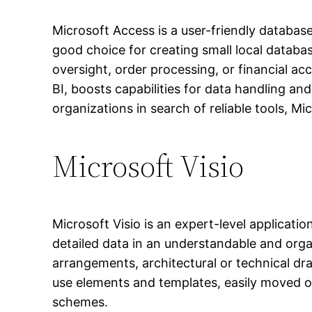
Microsoft Access is a user-friendly databas
good choice for creating small local datab
oversight, order processing, or financial a
BI, boosts capabilities for data handling an
organizations in search of reliable tools, Mic
Microsoft Visio
Microsoft Visio is an expert-level application
detailed data in an understandable and organ
arrangements, architectural or technical dra
use elements and templates, easily moved o
schemes.