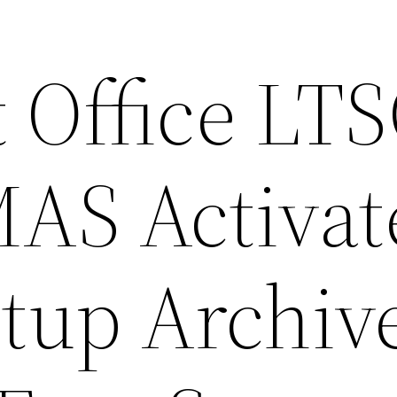
 Office LT
AS Activat
etup Archiv