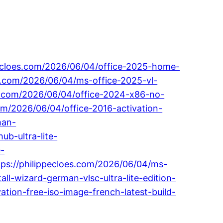
ppecloes.com/2026/06/04/office-2025-home-
es.com/2026/06/04/ms-office-2025-vl-
loes.com/2026/06/04/office-2024-x86-no-
om/2026/06/04/office-2016-activation-
man-
ub-ultra-lite-
e-
ttps://philippecloes.com/2026/06/04/ms-
ll-wizard-german-vlsc-ultra-lite-edition-
ation-free-iso-image-french-latest-build-