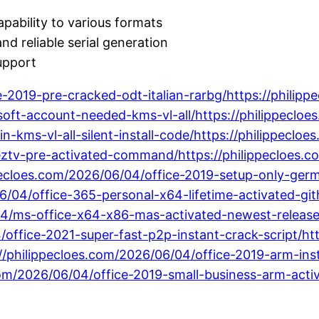
pability to various formats
nd reliable serial generation
upport
ce-2019-pre-cracked-odt-italian-rarbg/https://phili
osoft-account-needed-kms-vl-all/https://philippeclo
in-kms-vl-all-silent-install-code/https://philippec
eztv-pre-activated-command/https://philippecloes.c
ppecloes.com/2026/06/04/office-2019-setup-only-ger
/04/office-365-personal-x64-lifetime-activated-gith
/04/ms-office-x64-x86-mas-activated-newest-releas
/office-2021-super-fast-p2p-instant-crack-script/h
//philippecloes.com/2026/06/04/office-2019-arm-insta
om/2026/06/04/office-2019-small-business-arm-activ