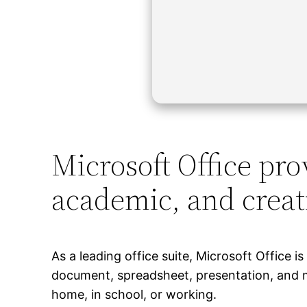
Microsoft Office prov
academic, and creat
As a leading office suite, Microsoft Office i
document, spreadsheet, presentation, and mi
home, in school, or working.