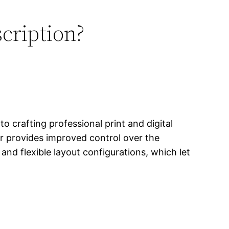
scription?
o crafting professional print and digital
er provides improved control over the
nd flexible layout configurations, which let