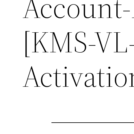
Account-
[KMS-VL-
Activati