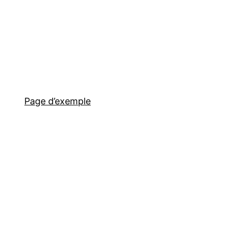
Page d’exemple