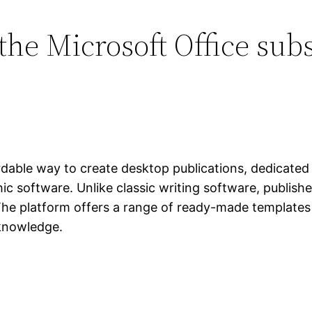
the Microsoft Office sub
dable way to create desktop publications, dedicated t
ic software. Unlike classic writing software, publish
he platform offers a range of ready-made templates a
 knowledge.