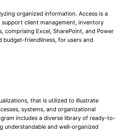
lyzing organized information. Access is a
o support client management, inventory
ts, comprising Excel, SharePoint, and Power
d budget-friendliness, for users and
izations, that is utilized to illustrate
rocesses, systems, and organizational
ogram includes a diverse library of ready-to-
ing understandable and well-organized