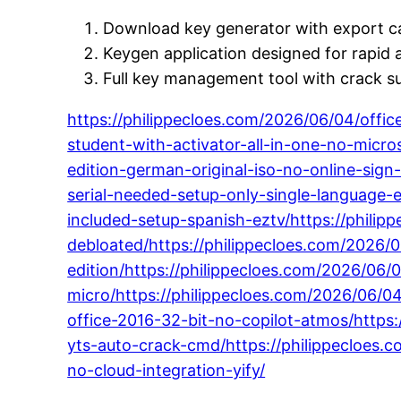
Download key generator with export ca
Keygen application designed for rapid a
Full key management tool with crack s
https://philippecloes.com/2026/06/04/offi
student-with-activator-all-in-one-no-micr
edition-german-original-iso-no-online-sign-
serial-needed-setup-only-single-language-
included-setup-spanish-eztv/https://phili
debloated/https://philippecloes.com/2026/06
edition/https://philippecloes.com/2026/06
micro/https://philippecloes.com/2026/06/04
office-2016-32-bit-no-copilot-atmos/https:
yts-auto-crack-cmd/https://philippecloes.c
no-cloud-integration-yify/