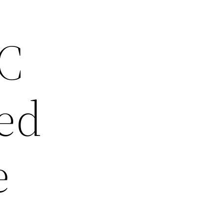
SC
ed
e