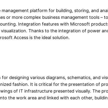
e management platform for building, storing, and ana
ases or more complex business management tools – t
ccounting. Integration features with Microsoft produc
d visualization. Thanks to the integration of power an
rosoft Access is the ideal solution.
 for designing various diagrams, schematics, and visual
ized fashion. It is critical for the presentation of p
wings of IT infrastructure presented visually. The pr
nto the work area and linked with each other, build