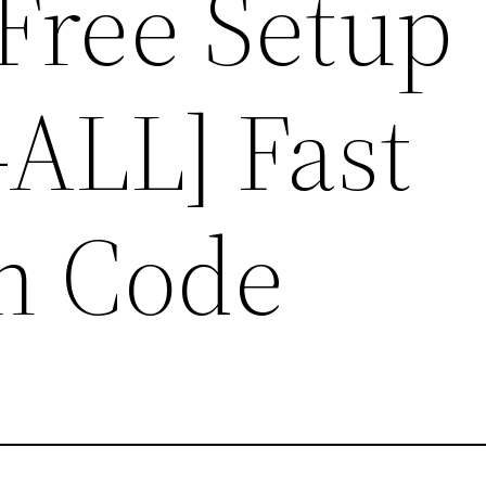
Free Setup
ALL] Fast
on Code