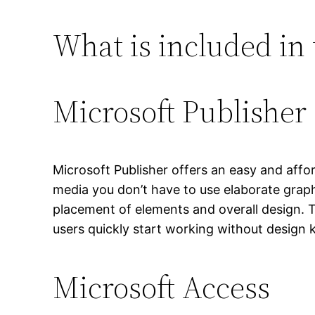
What is included in 
Microsoft Publisher
Microsoft Publisher offers an easy and affor
media you don’t have to use elaborate graph
placement of elements and overall design. T
users quickly start working without design
Microsoft Access