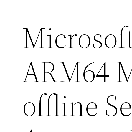
Microsoft
ARM64 M
offline S