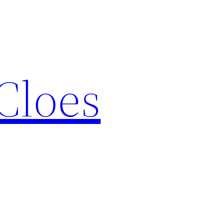
Cloes