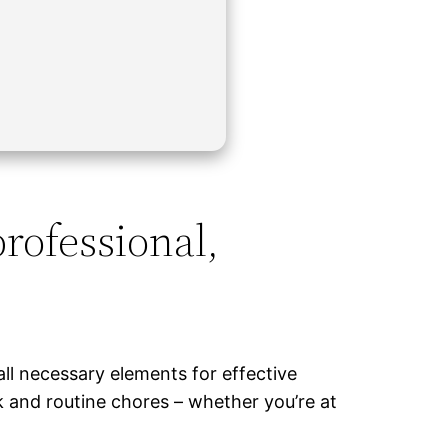
professional,
all necessary elements for effective
k and routine chores – whether you’re at