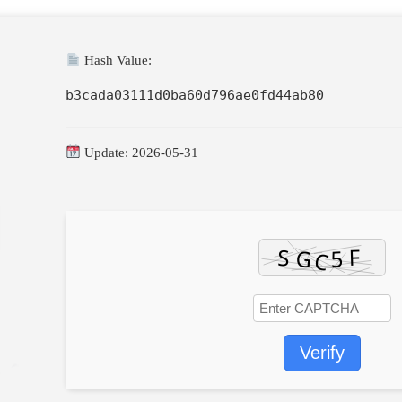
Hash Value:
b3cada03111d0ba60d796ae0fd44ab80
Update: 2026-05-31
Verify